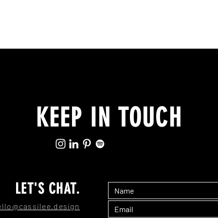
KEEP IN TOUCH
LET'S CHAT.
ello@cassilee.design